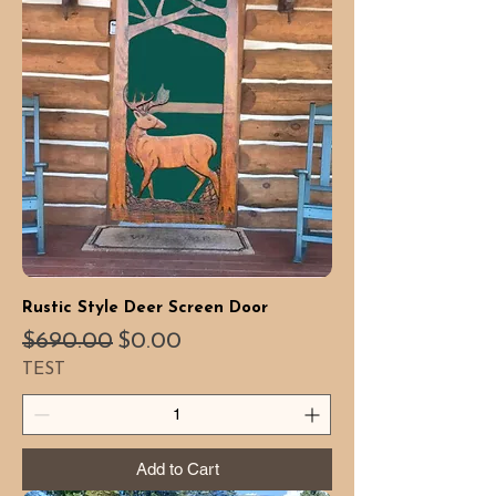
Rustic Style Deer Screen Door
Regular Price
Sale Price
$690.00
$0.00
TEST
Add to Cart