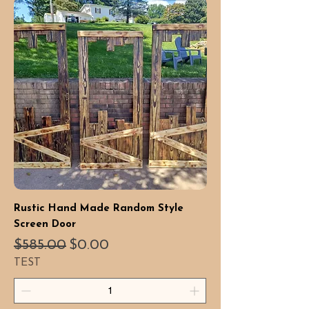
Rustic Hand Made Random Style
Screen Door
Regular Price
Sale Price
$585.00
$0.00
TEST