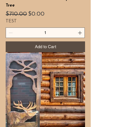
Tree
Regular Price
Sale Price
$710.00
$0.00
TEST
Add to Cart