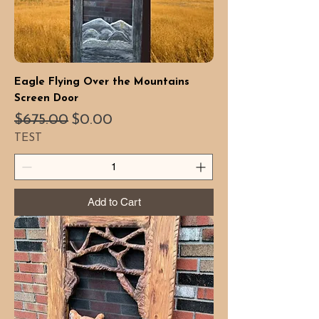
Eagle Flying Over the Mountains
Screen Door
Regular Price
Sale Price
$675.00
$0.00
TEST
Add to Cart