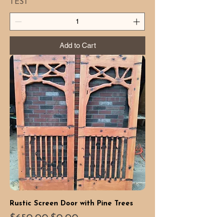
TEST
Add to Cart
Rustic Screen Door with Pine Trees