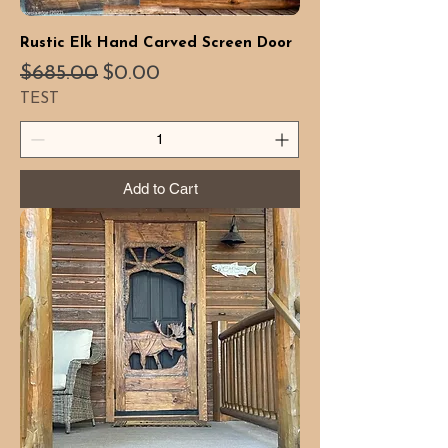
Rustic Elk Hand Carved Screen Door
Regular Price
Sale Price
$685.00
$0.00
TEST
Add to Cart