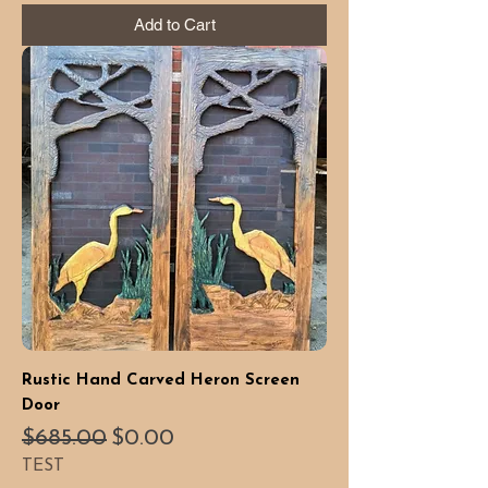
Add to Cart
Rustic Hand Carved Heron Screen
Door
Regular Price
Sale Price
$685.00
$0.00
TEST