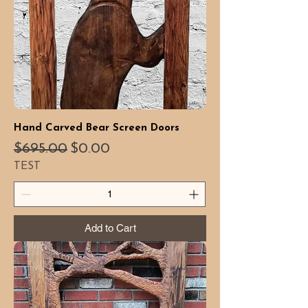
Hand Carved Bear Screen Doors
Regular Price
Sale Price
$695.00
$0.00
TEST
Add to Cart