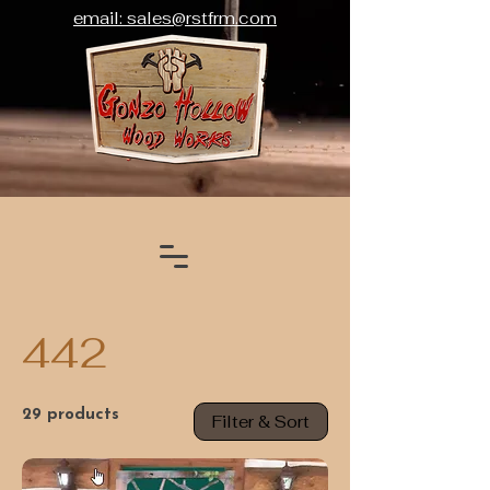
email: sales@rstfrm.com
442
29 products
Filter & Sort