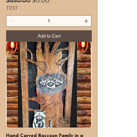
Regular Price
Sale Price
$650.00
$0.00
TEST
Add to Cart
Hand Carved Raccoon Family in a