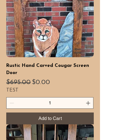
Rustic Hand Carved Cougar Screen
Door
Regular Price
Sale Price
$695.00
$0.00
TEST
Add to Cart