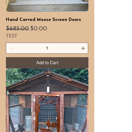
Hand Carved Moose Screen Doors
Regular Price
Sale Price
$685.00
$0.00
TEST
Add to Cart