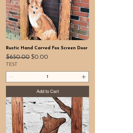
Rustic Hand Carved Fox Screen Door
Regular Price
Sale Price
$650.00
$0.00
TEST
Add to Cart