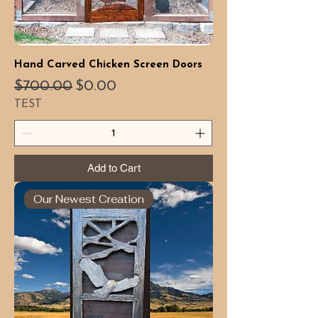
Hand Carved Chicken Screen Doors
Regular Price
Sale Price
$700.00
$0.00
TEST
Add to Cart
Our Newest Creation