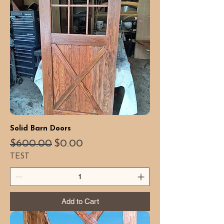
Solid Barn Doors
Regular Price
Sale Price
$600.00
$0.00
TEST
Add to Cart