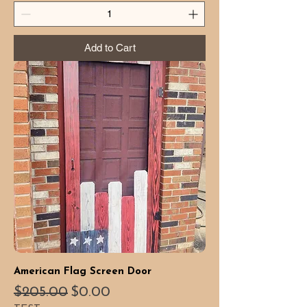
Add to Cart
American Flag Screen Door
Regular Price
Sale Price
$205.00
$0.00