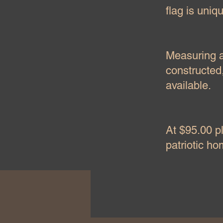
flag is uniq
Measuring ap
constructed,
available.
At $95.00 pl
patriotic h