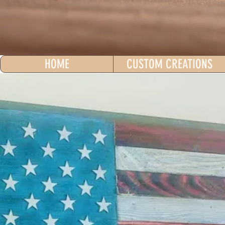
HOME
CUSTOM CREATIONS