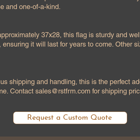
ue and one-of-a-kind.
proximately 37x28, this flag is sturdy and wel
 ensuring it will last for years to come. Other s
us shipping and handling, this is the perfect ad
ome. Contact
sales@rstfrm.com
for shipping pric
Request a Custom Quote