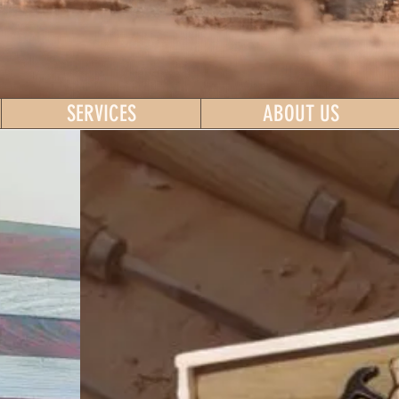
SERVICES
ABOUT US