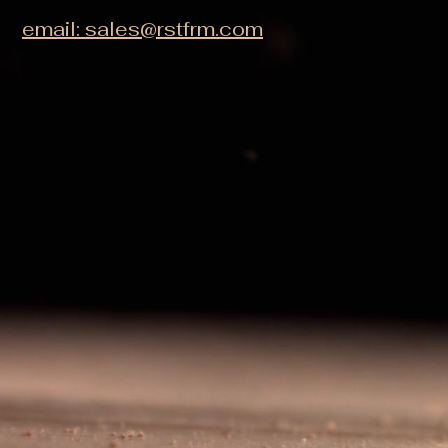
email: sales@rstfrm.com