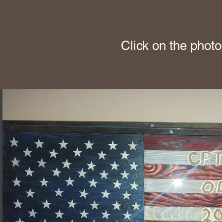
Click on the photo