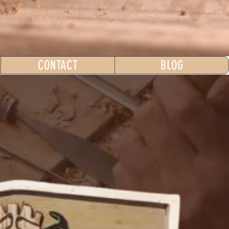
CONTACT
BLOG