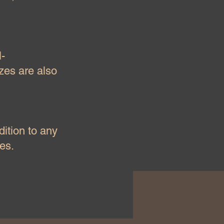
l-
izes are also
dition to any
es.