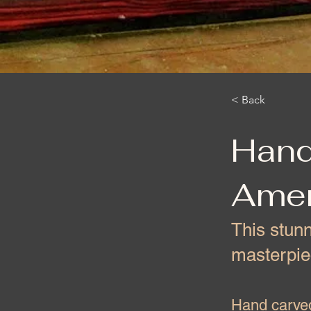
< Back
Hand
Amer
This stun
masterpie
Hand carved