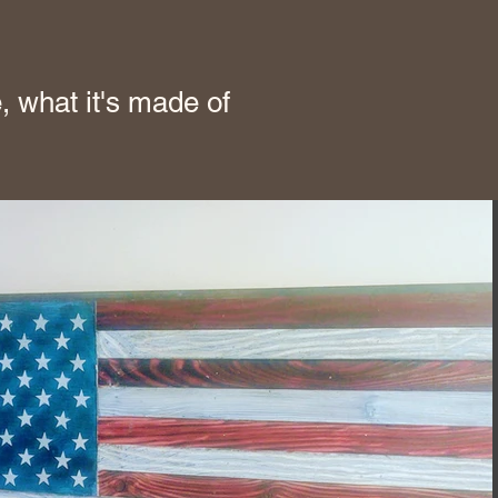
, what it's made of