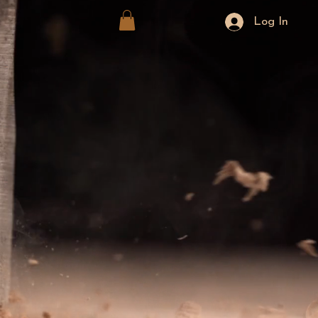
Log In