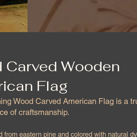
 Carved Wooden
ican Flag
ning Wood Carved American Flag is a tr
ce of craftsmanship.
 from eastern pine and colored with natural d