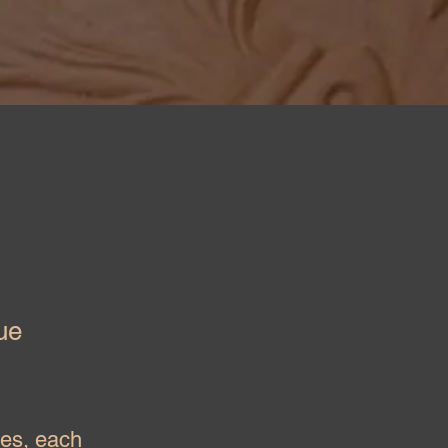
ue
yes, each