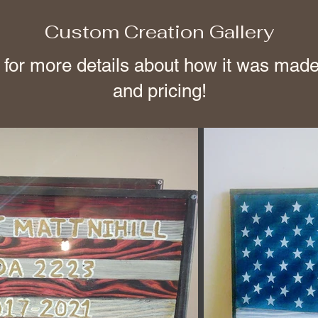
Custom Creation Gallery
 for more details about how it was made
and pricing!