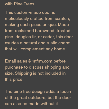
with Pine Trees
This custom-made door is
meticulously crafted from scratch,
making each piece unique. Made
from reclaimed barnwood, treated
pine, douglas fir, or cedar, this door
exudes a natural and rustic charm
that will complement any home.
Email
sales@rstfrm.com
before
purchase to discuss shipping and
size. Shipping is not included in
this price
The pine tree design adds a touch
of the great outdoors, but the door
can also be made without it.