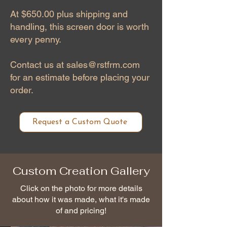
At $650.00 plus shipping and
handling, this screen door is worth
every penny.
Contact us at
sales@rstfrm.com
for an estimate before placing your
order.
Request a Custom Quote
Custom Creation Gallery
Click on the photo for more details
about how it was made, what it's made
of and pricing!