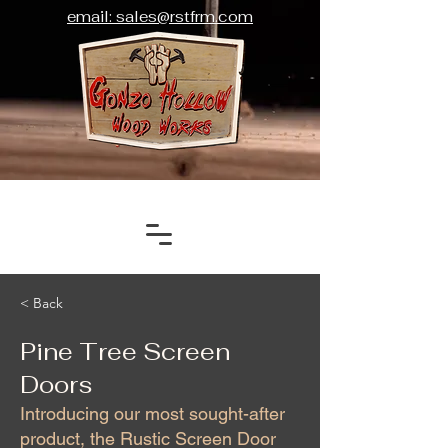
email: sales@rstfrm.com
< Back
Pine Tree Screen
Doors
Introducing our most sought-after
product, the Rustic Screen Door