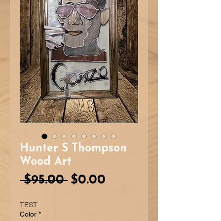
Hunter S Thompson
Wood Art
Regular
Sale
 $95.00 
$0.00
Price
Price
TEST
Color
*