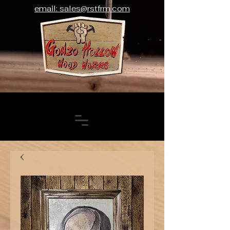
email: sales@rstfrm.com