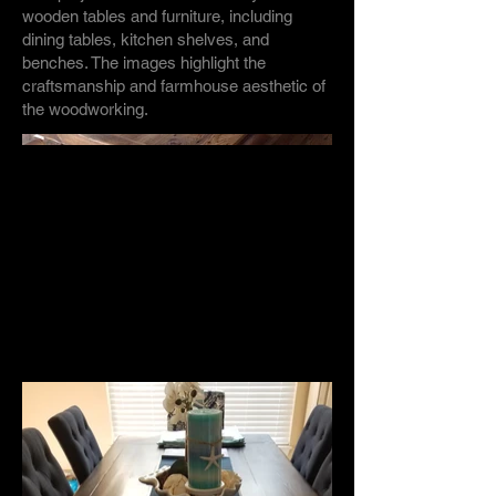
wooden tables and furniture, including
dining tables, kitchen shelves, and
benches. The images highlight the
craftsmanship and farmhouse aesthetic of
the woodworking.