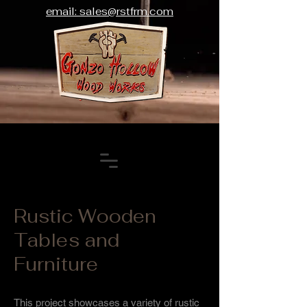
email: sales@rstfrm.com
Rustic Wooden
Tables and
Furniture
This project showcases a variety of rustic