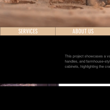
SERVICES
ABOUT US
This project showcases a va
handles, and farmhouse-style
cabinets, highlighting the cr