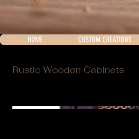
HOME
CUSTOM CREATIONS
Rustic Wooden Cabinets