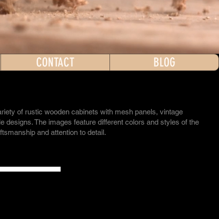
CONTACT
BLOG
riety of rustic wooden cabinets with mesh panels, vintage
 designs. The images feature different colors and styles of the
aftsmanship and attention to detail.