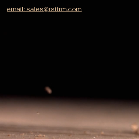
email: sales@rstfrm.com