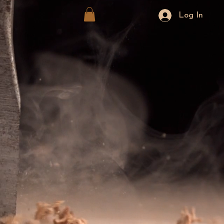
Log In